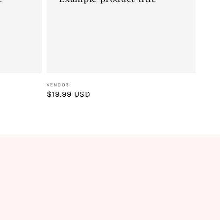
Vendor:
VENDOR
Regular
$19.99 USD
price