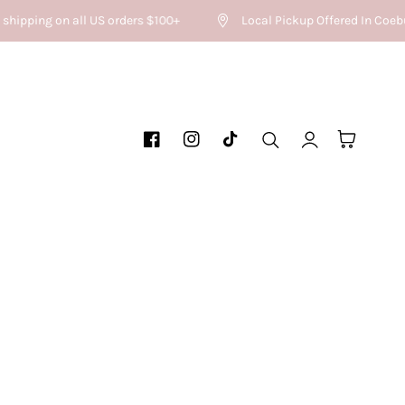
shipping on all US orders $100+
Local Pickup Offered In Coebu
Log
Cart
Facebook
Instagram
TikTok
in