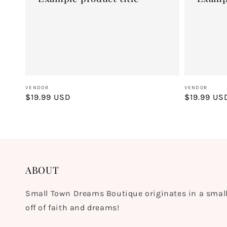
Vendor:
Vendor:
VENDOR
VENDOR
Regular
$19.99 USD
Regular
$19.99 US
price
price
ABOUT
Small Town Dreams Boutique originates in a small
off of faith and dreams!