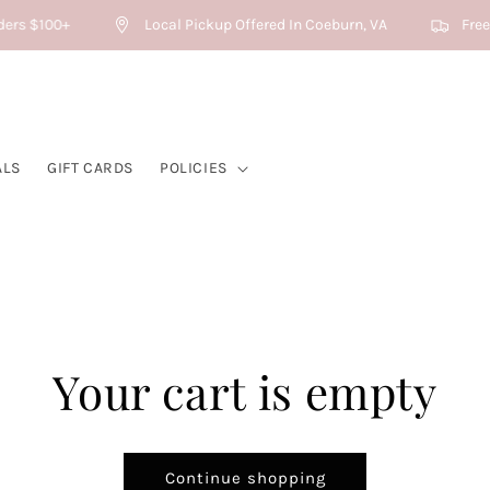
ders $100+
Local Pickup Offered In Coeburn, VA
Free 
ALS
GIFT CARDS
POLICIES
Your cart is empty
Continue shopping