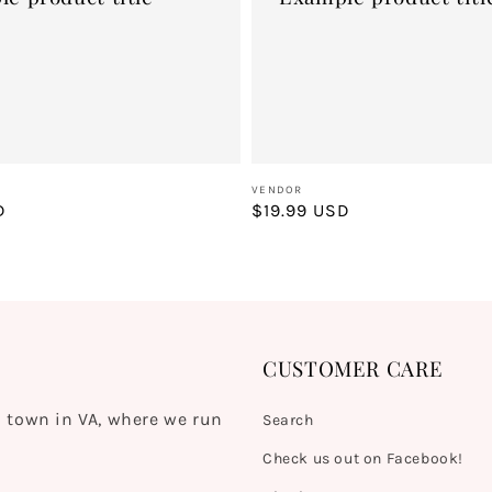
Vendor:
VENDOR
D
Regular
$19.99 USD
price
CUSTOMER CARE
 town in VA, where we run
Search
Check us out on Facebook!