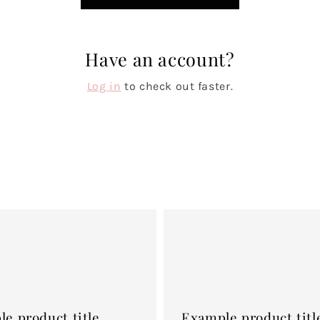
Have an account?
Log in
to check out faster.
Example
product
title
e product title
Example product titl