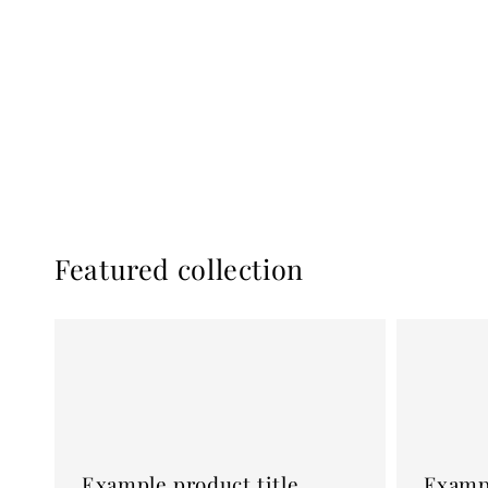
Featured collection
Example
Example
product
product
title
title
Example product title
Exampl