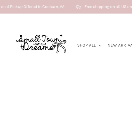
Skip to content
ocal Pickup Offered In Coeburn, VA
Free shipping on all US or
SHOP ALL
NEW ARRIV